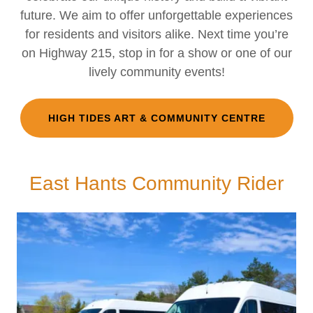
future. We aim to offer unforgettable experiences
for residents and visitors alike. Next time you’re
on Highway 215, stop in for a show or one of our
lively community events!
HIGH TIDES ART & COMMUNITY CENTRE
East Hants Community Rider