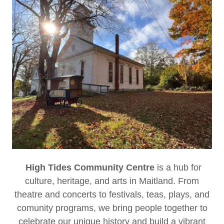
High Tides Community Centre
is a hub for
culture, heritage, and arts in Maitland. From
theatre and concerts to festivals, teas, plays, and
comunity programs, we bring people together to
celebrate our unique history and build a vibrant