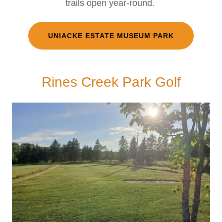
trails open year-round.
UNIACKE ESTATE MUSEUM PARK
Rines Creek Park Golf