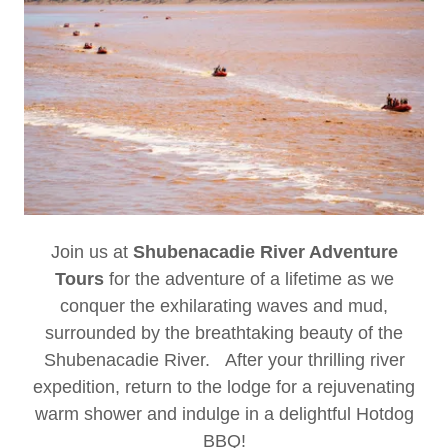
Join us at
Shubenacadie River Adventure
Tours
for the adventure of a lifetime as we
conquer the exhilarating waves and mud,
surrounded by the breathtaking beauty of the
Shubenacadie River. After your thrilling river
expedition, return to the lodge for a rejuvenating
warm shower and indulge in a delightful Hotdog
BBQ!