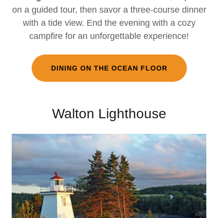
on a guided tour, then savor a three-course dinner
with a tide view. End the evening with a cozy
campfire for an unforgettable experience!
DINING ON THE OCEAN FLOOR
Walton Lighthouse