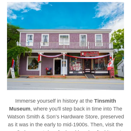
Immerse yourself in history at the
Tinsmith
Museum
, where you'll step back in time into The
Watson Smith & Son’s Hardware Store, preserved
as it was in the early to mid-1900s. Then, visit the