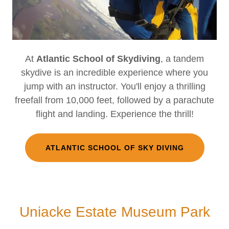
At
Atlantic School of Skydiving
, a tandem
skydive is an incredible experience where you
jump with an instructor. You'll enjoy a thrilling
freefall from 10,000 feet, followed by a parachute
flight and landing. Experience the thrill!
ATLANTIC SCHOOL OF SKY DIVING
Uniacke Estate Museum Park