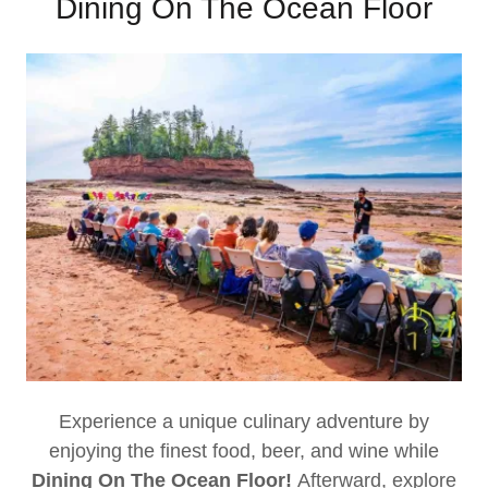
Dining On The Ocean Floor
Experience a unique culinary adventure by
enjoying the finest food, beer, and wine while
Dining On The Ocean Floor!
Afterward, explore