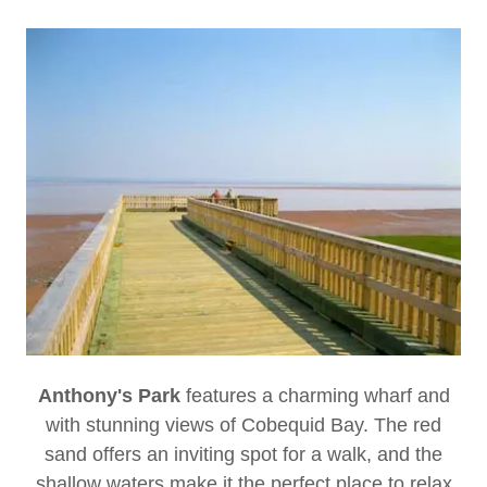
Anthony's Park
features a charming wharf and
with stunning views of Cobequid Bay. The red
sand offers an inviting spot for a walk, and the
shallow waters make it the perfect place to relax