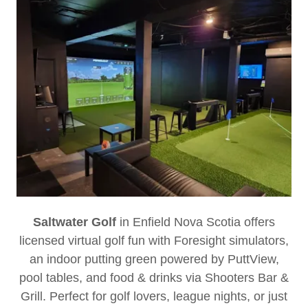
Saltwater Golf
in Enfield Nova Scotia
offers
licensed virtual golf fun with Foresight simulators,
an indoor putting green powered by PuttView,
pool tables, and food & drinks via Shooters Bar &
Grill. Perfect for golf lovers, league nights, or just