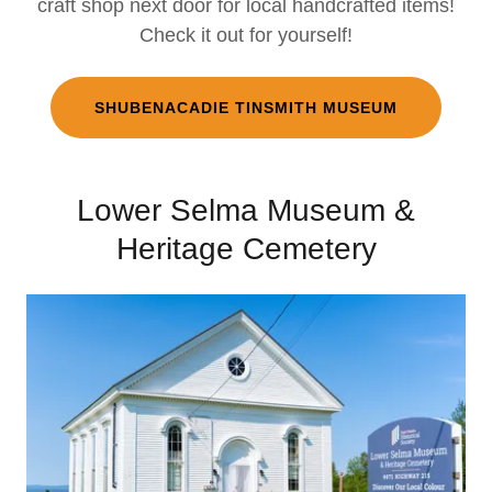
craft shop next door for local handcrafted items!
Check it out for yourself!
SHUBENACADIE TINSMITH MUSEUM
Lower Selma Museum &
Heritage Cemetery