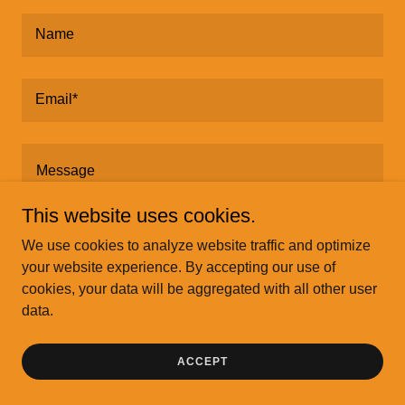
Name
Email*
This website uses cookies.
We use cookies to analyze website traffic and optimize
your website experience. By accepting our use of
cookies, your data will be aggregated with all other user
data.
SEND
ACCEPT