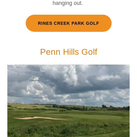
hanging out.
RINES CREEK PARK GOLF
Penn Hills Golf