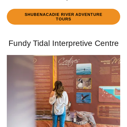
SHUBENACADIE RIVER ADVENTURE
TOURS
Fundy Tidal Interpretive Centre