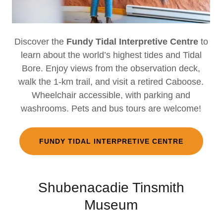
Discover the
Fundy Tidal Interpretive Centre
to
learn about the world’s highest tides and Tidal
Bore. Enjoy views from the observation deck,
walk the 1-km trail, and visit a retired Caboose.
Wheelchair accessible, with parking and
washrooms. Pets and bus tours are welcome!
FUNDY TIDAL INTERPRETIVE CENTRE
Shubenacadie Tinsmith
Museum