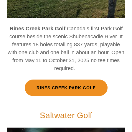
Rines Creek Park Golf
Canada’s first Park Golf
course beside the scenic Shubenacadie River. It
features 18 holes totalling 837 yards, playable
with one club and one ball in about an hour. Open
from May 11 to October 31, 2025 no tee times
required.
RINES CREEK PARK GOLF
Saltwater Golf