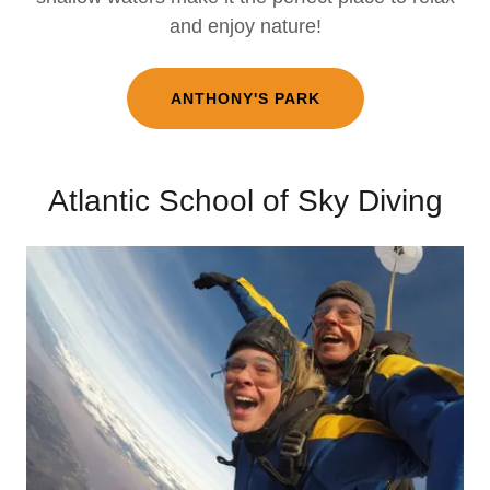
and enjoy nature!
ANTHONY'S PARK
Atlantic School of Sky Diving