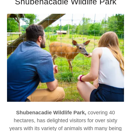
Shubenacadie Wildlife Park
Shubenacadie Wildlife Park,
covering 40
hectares, has delighted visitors for over sixty
years with its variety of animals with many being