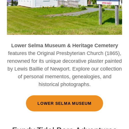
Lower Selma Museum & Heritage Cemetery
features the Original Presbyterian Church (1865),
renowned for its unique decorative plaster painted
by Lewis Baillie of Newport. Explore our collection
of personal mementos, genealogies, and
historical photographs.
LOWER SELMA MUSEUM