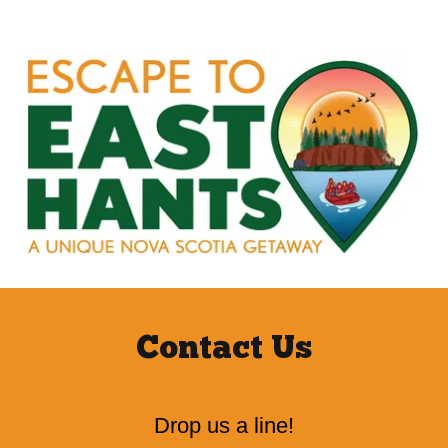
Contact Us
Drop us a line!