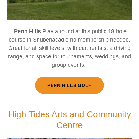
Penn Hills
Play a round at this public 18-hole
course in Shubenacadie no membership needed.
Great for all skill levels, with cart rentals, a driving
range, and space for tournaments, weddings, and
group events.
PENN HILLS GOLF
High Tides Arts and Community
Centre