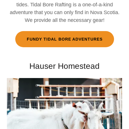
tides. Tidal Bore Rafting is a one-of-a-kind
adventure that you can only find in Nova Scotia.
We provide all the necessary gear!
FUNDY TIDAL BORE ADVENTURES
Hauser Homestead