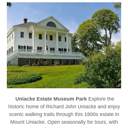
Uniacke Estate Museum Park
Explore the
historic home of Richard John Uniacke and enjoy
scenic walking trails through this 1800s estate in
Mount Uniacke. Open seasonally for tours, with