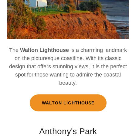
The
Walton Lighthouse
is a charming landmark
on the picturesque coastline. With its classic
design that offers stunning views, it is the perfect
spot for those wanting to admire the coastal
beauty.
WALTON LIGHTHOUSE
Anthony's Park