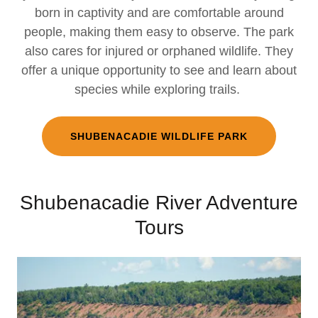
born in captivity and are comfortable around
people, making them easy to observe. The park
also cares for injured or orphaned wildlife. They
offer a unique opportunity to see and learn about
species while exploring trails.
SHUBENACADIE WILDLIFE PARK
Shubenacadie River Adventure
Tours