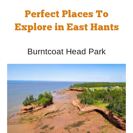
Perfect Places To
Explore in East Hants
Burntcoat Head Park