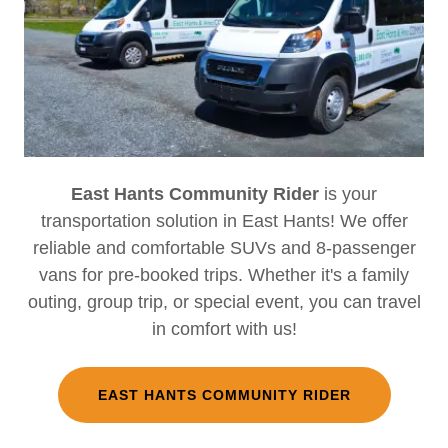
East Hants Community Rider
is your
transportation solution in East Hants! We offer
reliable and comfortable SUVs and 8-passenger
vans for pre-booked trips. Whether it's a family
outing, group trip, or special event, you can travel
in comfort with us!
EAST HANTS COMMUNITY RIDER