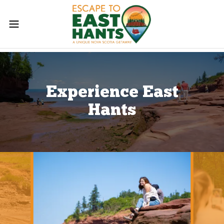
Experience East
Hants