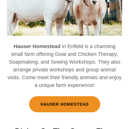
Hauser Homestead
in Enfield is a charming
small farm offering Goat and Chicken Therapy,
Soapmaking, and Sewing Workshops. They also
arrange private workshops and group animal
visits. Come meet their friendly animals and enjoy
a unique farm experience!
HAUSER HOMESTEAD