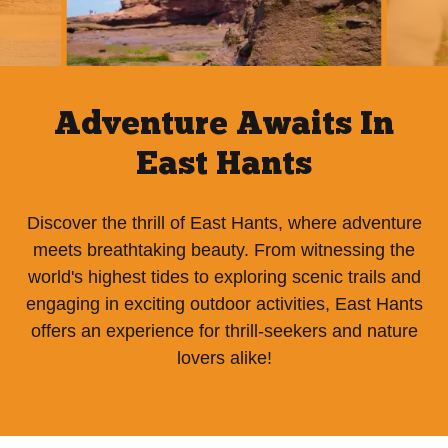
Adventure Awaits In
East Hants
Discover the thrill of East Hants, where adventure
meets breathtaking beauty. From witnessing the
world's highest tides to exploring scenic trails and
engaging in exciting outdoor activities, East Hants
offers an experience for thrill-seekers and nature
lovers alike!