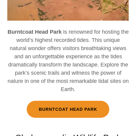
Burntcoat Head Park
is renowned for hosting the
world’s highest recorded tides. This unique
natural wonder offers visitors breathtaking views
and an unforgettable experience as the tides
dramatically transform the landscape. Explore the
park’s scenic trails and witness the power of
nature in one of the most remarkable tidal sites on
Earth.
BURNTCOAT HEAD PARK