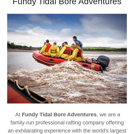
Fundy Tidal Bore Adventures
At
Fundy Tidal Bore Adventures
, we are a
family-run professional rafting company offering
an exhilarating experience with the world's largest